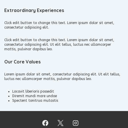
Extraordinary Experiences
Click edit button to change this text. Lorem ipsum dolor sit amet,
consectetur adipiscing elit.
Click edit button to change this text. Lorem ipsum dolor sit amet,
consectetur adipiscing elit. Ut elit tellus, luctus nec ullamcorper
mattis, pulvinar dapibus leo.
Our Core Values
Lorem ipsum dolor sit amet, consectetur adipiscing elit. Ut elit tellus,
luctus nec ullamcorper mattis, pulvinar dapibus leo.
Locavit liberioris possedit
Diremit mundi mare undae
Spectent tonitrua mutastis