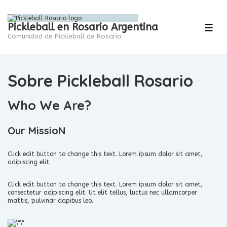
Pickleball en Rosario Argentina
Comunidad de Pickleball de Rosario
Sobre Pickleball Rosario
Who We Are?
Our MissioN
Click edit button to change this text. Lorem ipsum dolor sit amet,
adipiscing elit.
Click edit button to change this text. Lorem ipsum dolor sit amet,
consectetur adipiscing elit. Ut elit tellus, luctus nec ullamcorper
mattis, pulvinar dapibus leo.